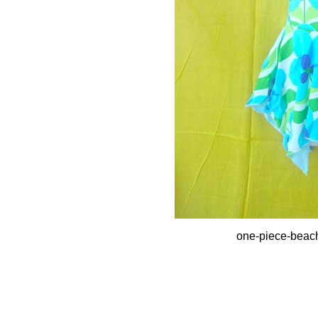
one-piece-beac