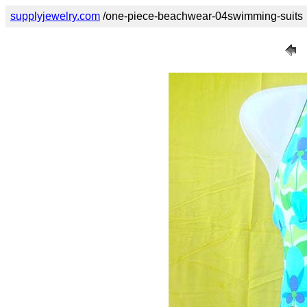
supplyjewelry.com
/one-piece-beachwear-04swimming-suits