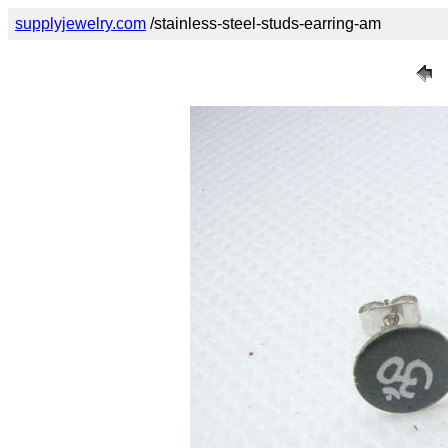
supplyjewelry.com
/stainless-steel-studs-earring-am