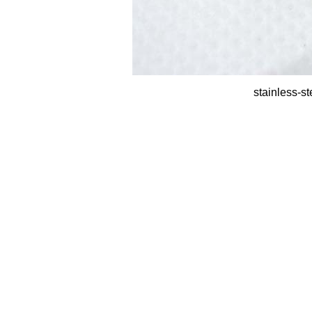
stainless-st