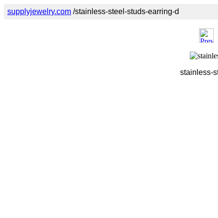
supplyjewelry.com
/stainless-steel-studs-earring-d
stainless-s