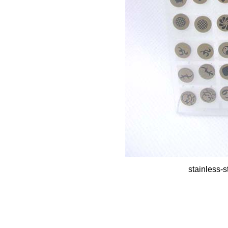
stainless-s