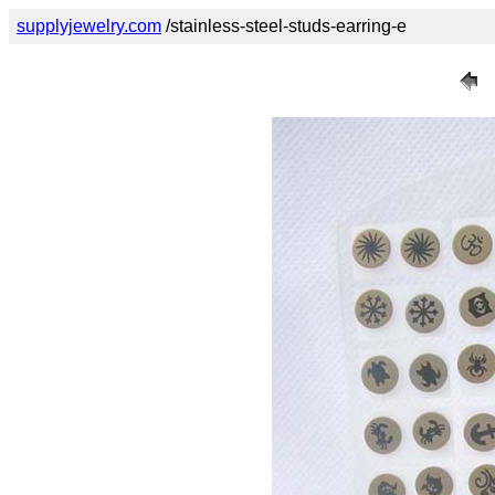
supplyjewelry.com
/stainless-steel-studs-earring-e