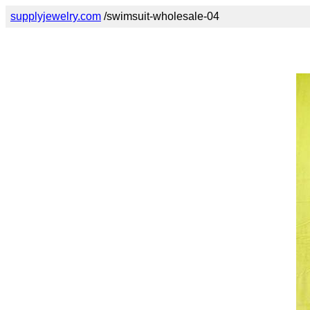
supplyjewelry.com
/swimsuit-wholesale-04