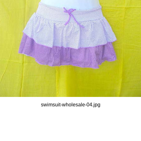
swimsuit-wholesale-04.jpg