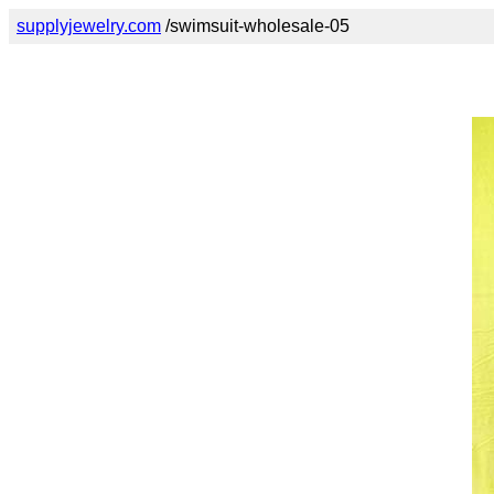
supplyjewelry.com
/swimsuit-wholesale-05