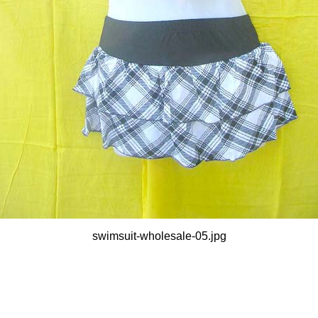
swimsuit-wholesale-05.jpg