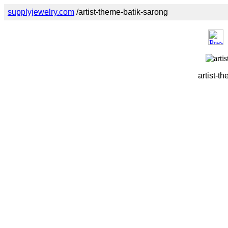
supplyjewelry.com
/artist-theme-batik-sarong
artist-t