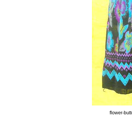
flower-but