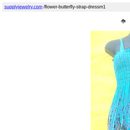
supplyjewelry.com
/flower-butterfly-strap-dressm1