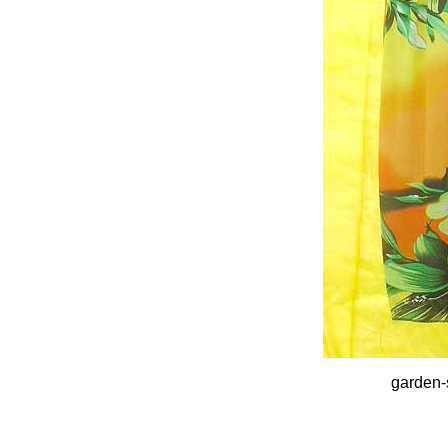
garden-