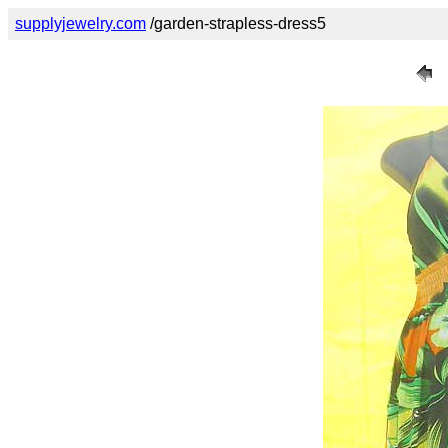
supplyjewelry.com
/garden-strapless-dress5