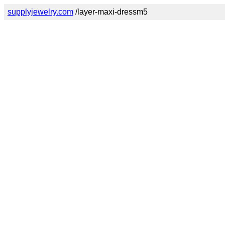
supplyjewelry.com
/layer-maxi-dressm5