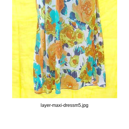
layer-maxi-dressm5.jpg