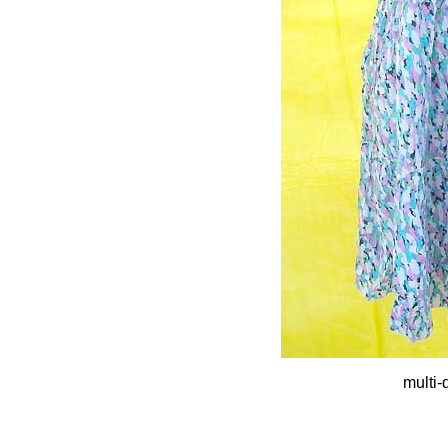
multi-