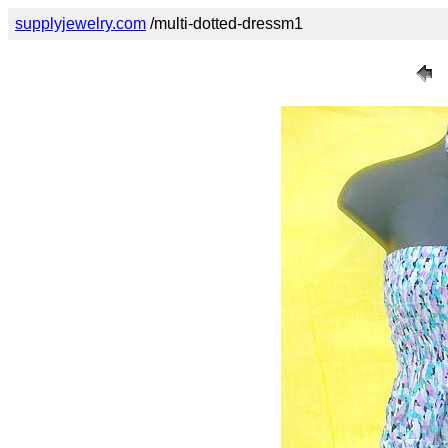
supplyjewelry.com
/multi-dotted-dressm1