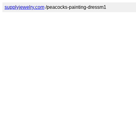
supplyjewelry.com
/peacocks-painting-dressm1