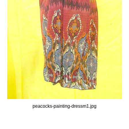
peacocks-painting-dressm1.jpg