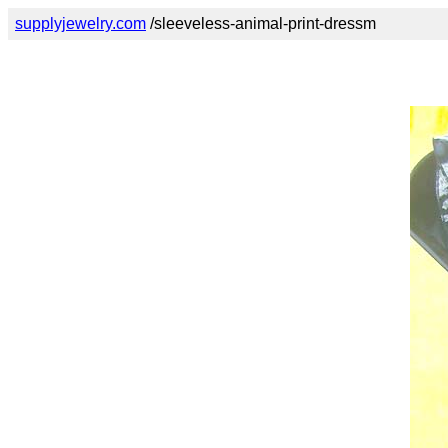
supplyjewelry.com
/sleeveless-animal-print-dressm