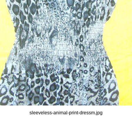
sleeveless-animal-print-dressm.jpg