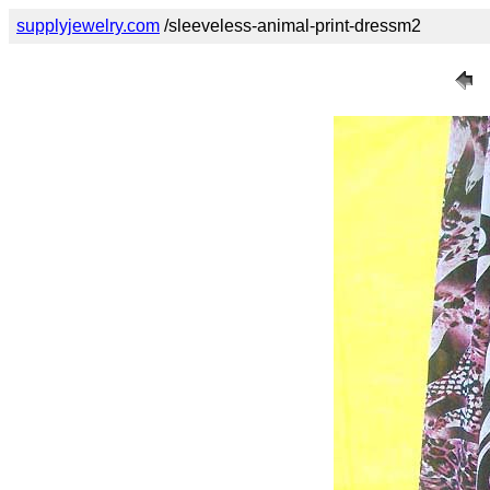
supplyjewelry.com
/sleeveless-animal-print-dressm2