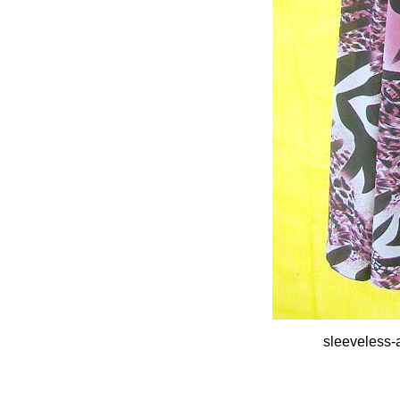
sleeveless-