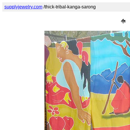
supplyjewelry.com
/thick-tribal-kanga-sarong