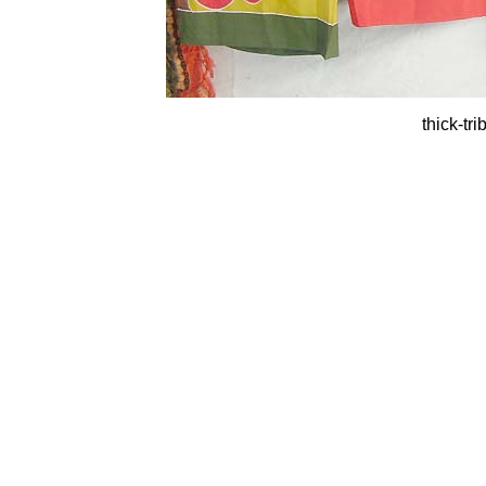
thick-tr