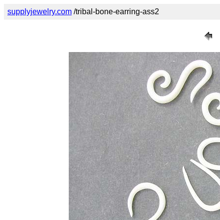
supplyjewelry.com
/tribal-bone-earring-ass2