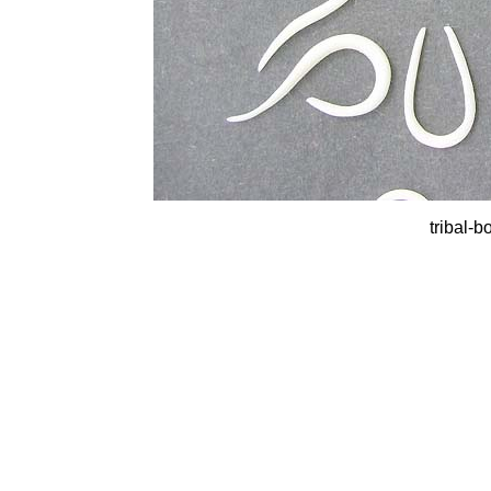
tribal-b