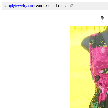
supplyjewelry.com
/vneck-short-dressm2