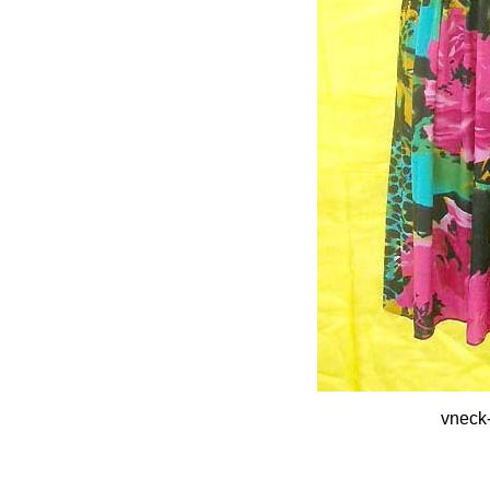
vneck