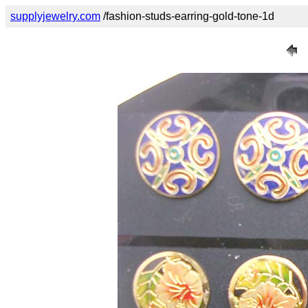
supplyjewelry.com
/fashion-studs-earring-gold-tone-1d