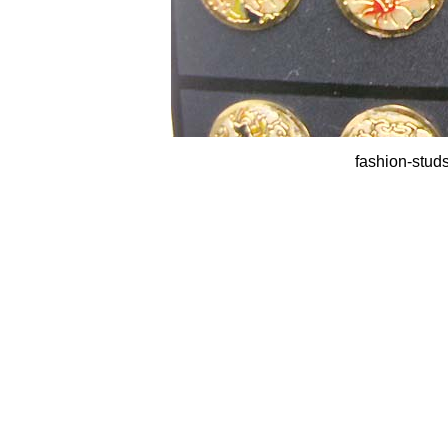
fashion-studs