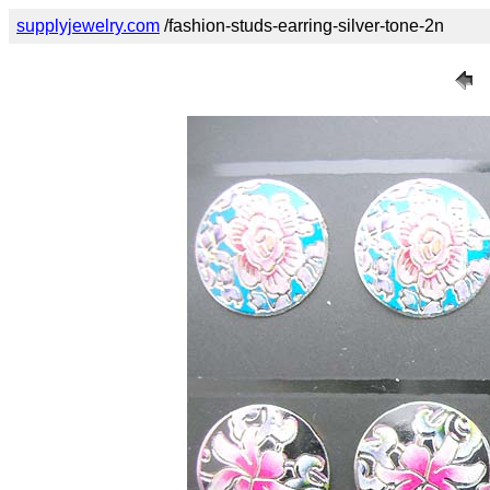
supplyjewelry.com
/fashion-studs-earring-silver-tone-2n