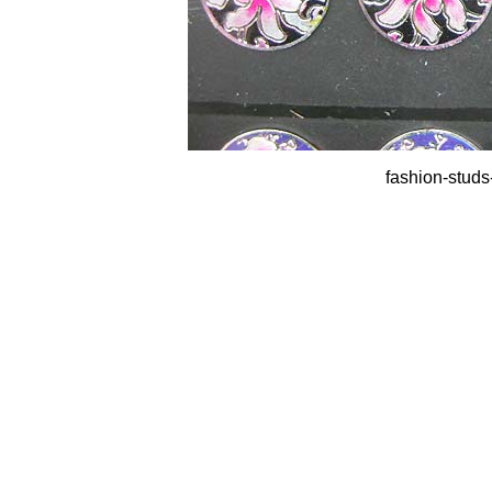
fashion-studs