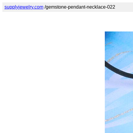
supplyjewelry.com
/gemstone-pendant-necklace-022