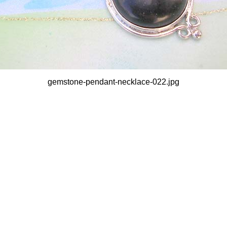
gemstone-pendant-necklace-022.jpg