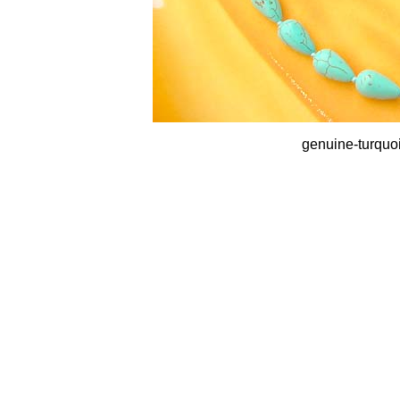
genuine-turquo