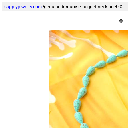
supplyjewelry.com
/genuine-turquoise-nugget-necklace002