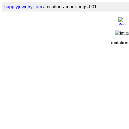
supplyjewelry.com
/imitation-amber-rings-001
imitatio