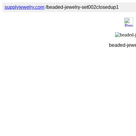
supplyjewelry.com
/beaded-jewelry-set002closedup1
beaded-jewe