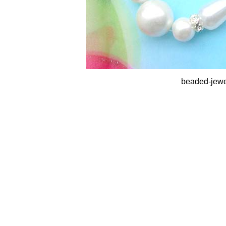
beaded-jewe