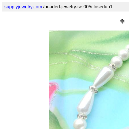
supplyjewelry.com
/beaded-jewelry-set005closedup1