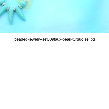
beaded-jewelry-set009faux-pearl-turquoise.jpg