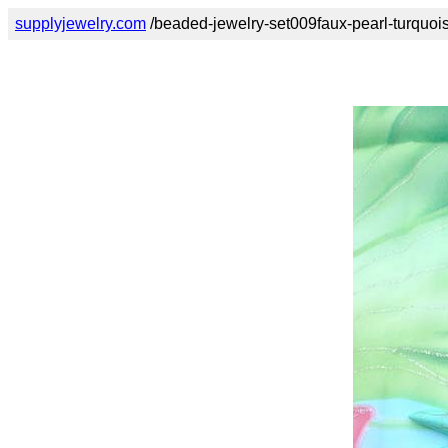
supplyjewelry.com
/beaded-jewelry-set009faux-pearl-turquoi