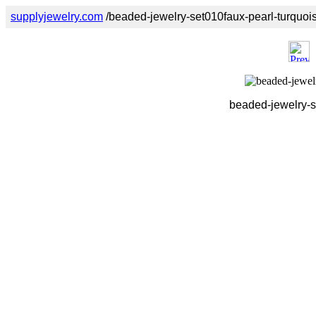
supplyjewelry.com
/beaded-jewelry-set010faux-pearl-turquoi
beaded-jewelry-s