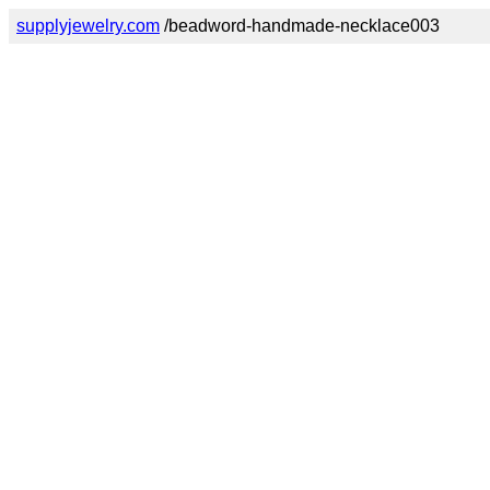
supplyjewelry.com
/beadword-handmade-necklace003