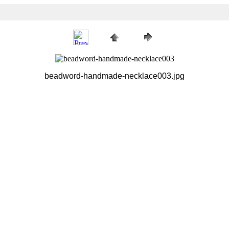
beadword-handmade-necklace003.jpg