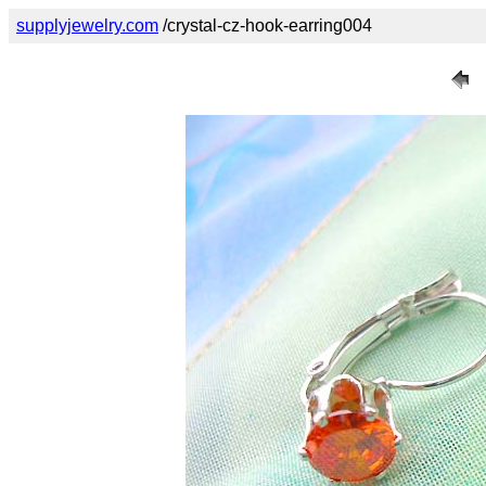
supplyjewelry.com
/crystal-cz-hook-earring004