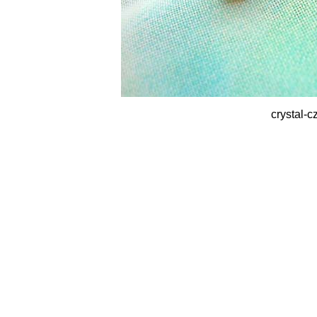
crystal-c