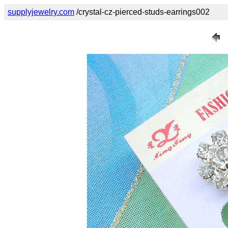
supplyjewelry.com
/crystal-cz-pierced-studs-earrings002