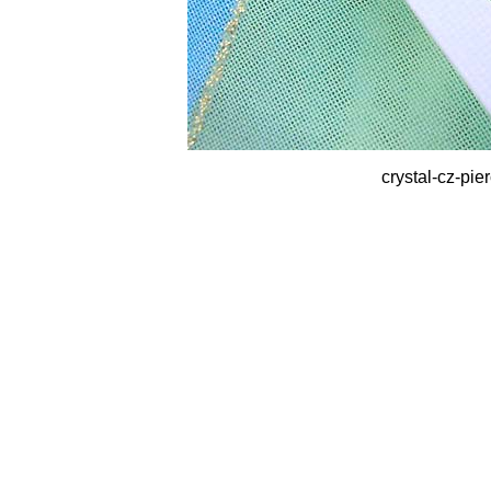
crystal-cz-pie