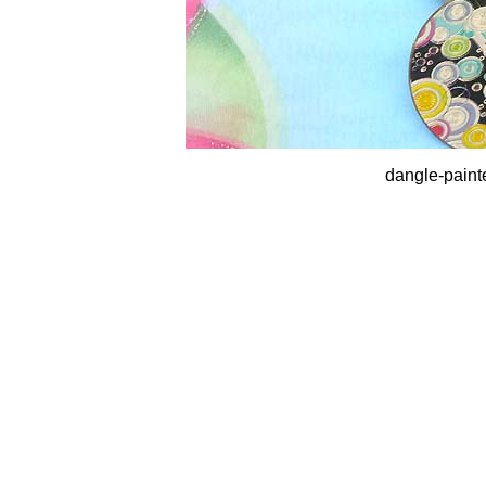
dangle-paint