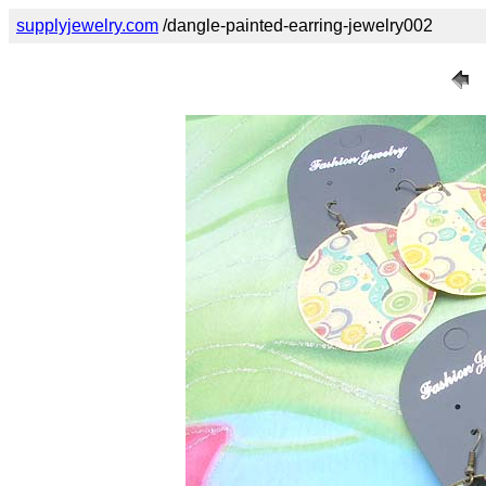
supplyjewelry.com
/dangle-painted-earring-jewelry002