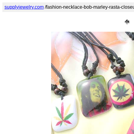
supplyjewelry.com
/fashion-necklace-bob-marley-rasta-close