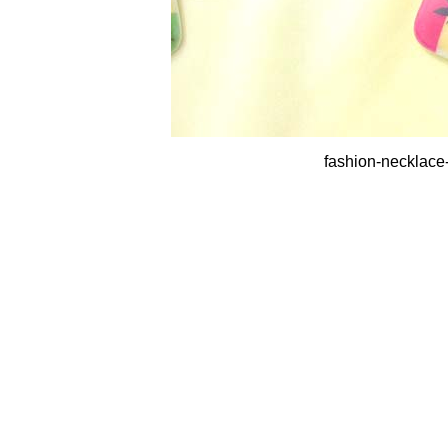
fashion-necklace