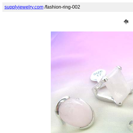
supplyjewelry.com
/fashion-ring-002