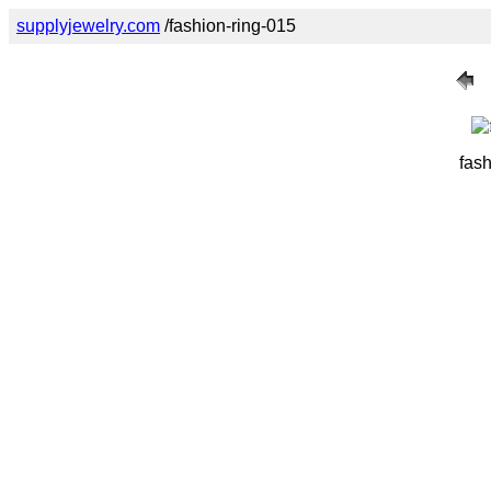
supplyjewelry.com
/fashion-ring-015
fash