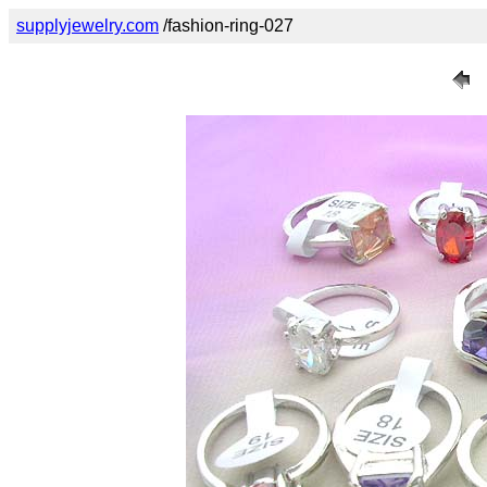
supplyjewelry.com
/fashion-ring-027