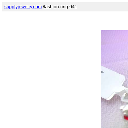
supplyjewelry.com
/fashion-ring-041