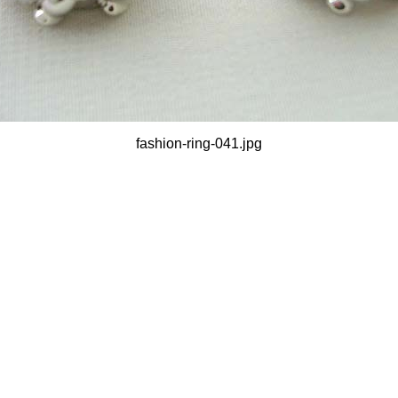
fashion-ring-041.jpg