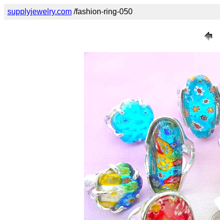
supplyjewelry.com
/fashion-ring-050