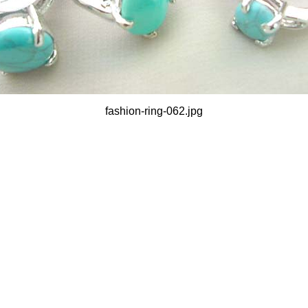
fashion-ring-062.jpg