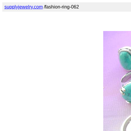
supplyjewelry.com
/fashion-ring-062