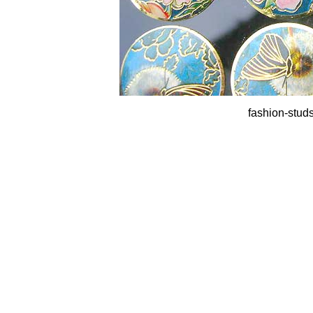
fashion-studs