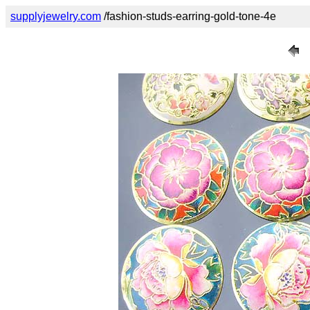
supplyjewelry.com
/fashion-studs-earring-gold-tone-4e