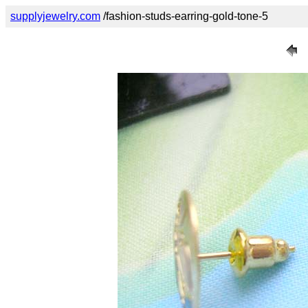
supplyjewelry.com
/fashion-studs-earring-gold-tone-5