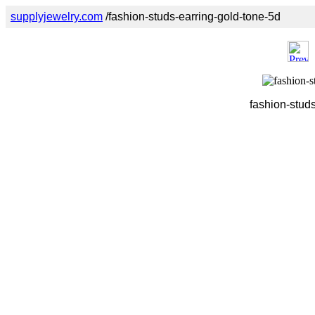
supplyjewelry.com
/fashion-studs-earring-gold-tone-5d
fashion-studs