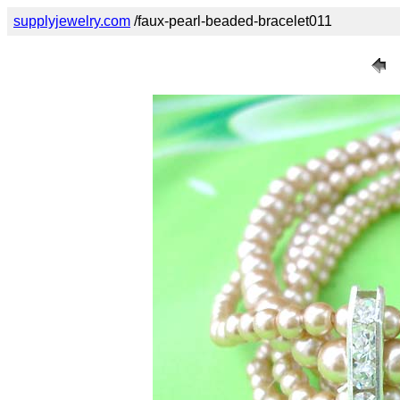
supplyjewelry.com
/faux-pearl-beaded-bracelet011