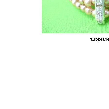
faux-pearl