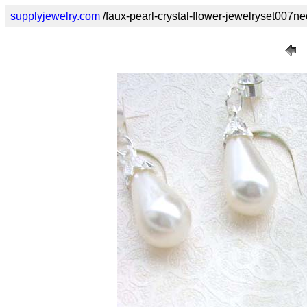
supplyjewelry.com
/faux-pearl-crystal-flower-jewelryset007n