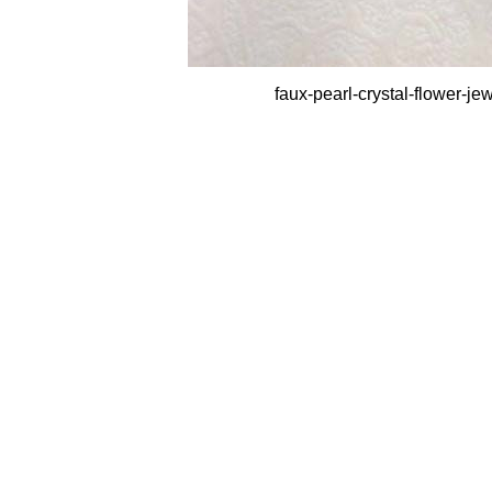
faux-pearl-crystal-flower-j