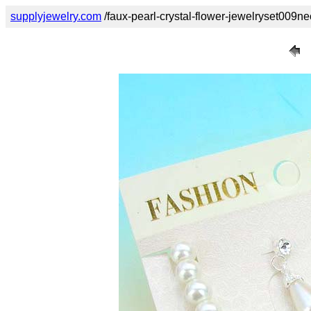
supplyjewelry.com
/faux-pearl-crystal-flower-jewelryset009ne