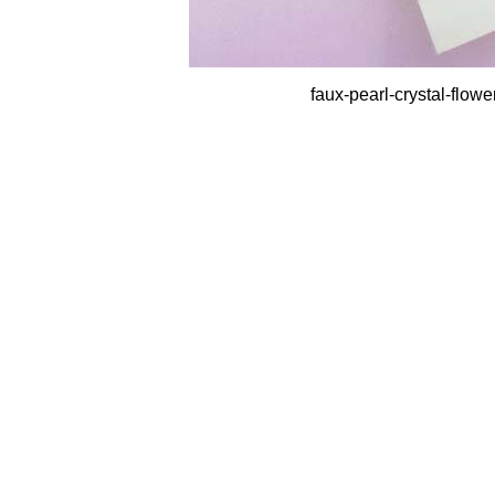
faux-pearl-crystal-flow