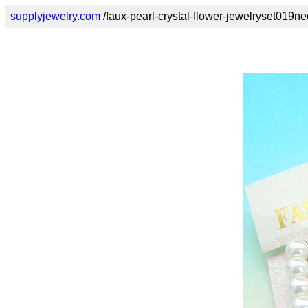
supplyjewelry.com
/faux-pearl-crystal-flower-jewelryset019ne