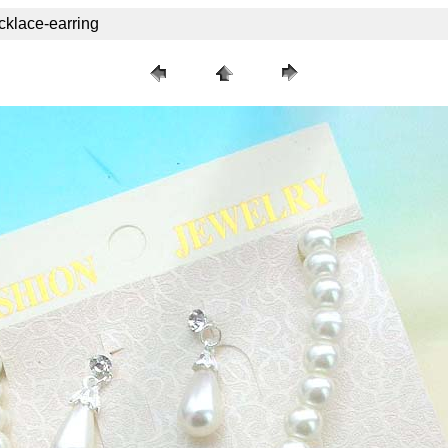
cklace-earring