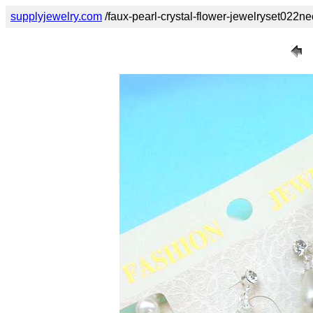
supplyjewelry.com
/faux-pearl-crystal-flower-jewelryset022ne