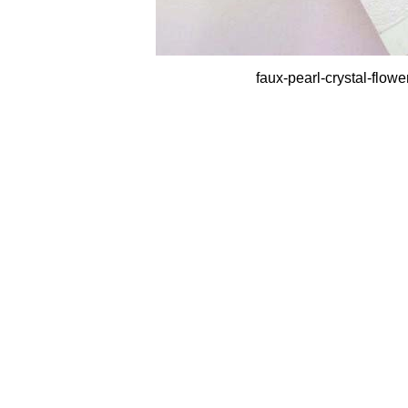
faux-pearl-crystal-flow