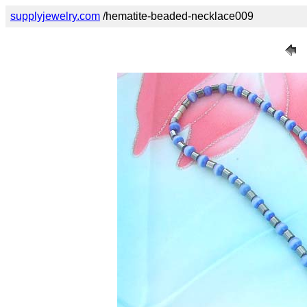
supplyjewelry.com
/hematite-beaded-necklace009