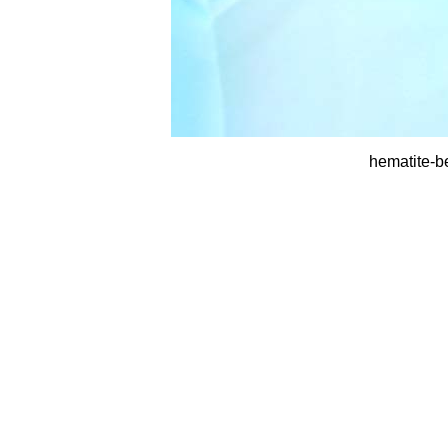
hematite-b