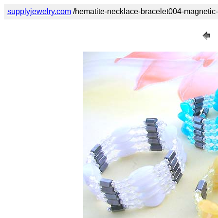
supplyjewelry.com
/hematite-necklace-bracelet004-magnetic