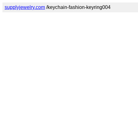
supplyjewelry.com
/keychain-fashion-keyring004