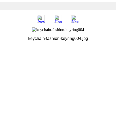
keychain-fashion-keyring004.jpg