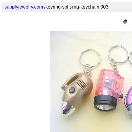
supplyjewelry.com
/keyring-split-rng-keychain 003