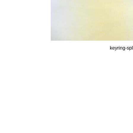
keyring-spl