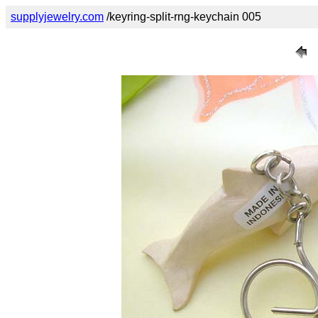
supplyjewelry.com
/keyring-split-rng-keychain 005