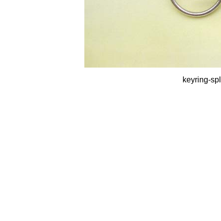
keyring-spl